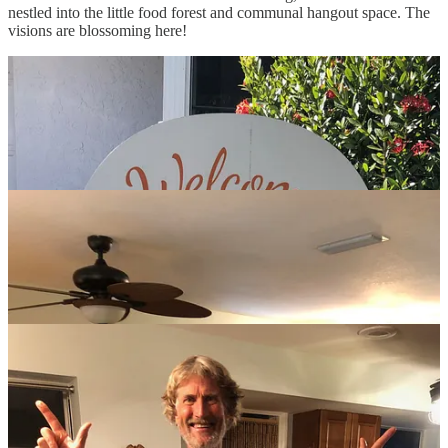
nestled into the little food forest and communal hangout space. The
visions are blossoming here!