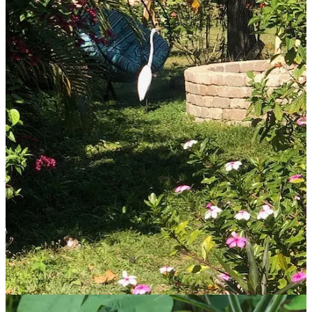
A few words from recent guests:
“Thanks again for helping us reset the clock 10 years later, for us to
re-establish our path to a healthy retirement. Your non-judgmental
spirit makes it easy to be honest about our obstacles to achieving
what we say we want.” - Donna & Juan
“Thank you for the opportunity to soak up the Florida sun,
seashore, and fruit! I enjoyed the artistic community. I appreciate
the warm healing environment of the Sanctuary, indoors and
outside.” - Nancy
“Ellen, I’ll just start out by saying you are a very special person!
You’re a visionary, have a balanced kindness and generosity, and
you are full of such valuable wisdom that you love to share with
those who avail themselves of it. I enjoyed being in your home
sanctuary so much! The birds, the butterflies, the abundance of
plants, nature, flowers, all around. I was so at peace in your
beautiful environment that you have created…thank you for the
beautifully appointed, peaceful, comfortable room that I slept and
rested in. Thank you for the talks and wisdom! I loved so much
about my stay here, but I must say, the birdsong was exquisite! The
wisdom of nature is a priceless treasure, and so are you! Lotsa
love.” -Shea