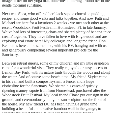
image of her on her yoga mat, butterflies fluttering around her in the
gentle morning sunshine.
Next was Shea, who offered her black sapote chocolate pudding
recipe, and some good walks and talks together. And now Patti and
Michael are here for a luxurious 2 weeks - we met each other at the
recent Woodstock Fruit Festival in Homestead, FL in late January.
We’ve had lots of interesting chats and shared plenty of banana ‘nice
cream’ together. They have fallen in love with Englewood and are
exploring real estate here! My colleague and longtime friend Don
Bennett is here at the same time, with his RV, hanging out with us
and generously completing several important projects for the
Sanctuary.
Between retreat guests, some of my children and my little grandson
came for a wonderful visit. They really enjoyed our easy access to
Lemon Bay Park, with its nature trails through the woods and along
the water. And of course some beach time! My friend Skyler came
in his van and built a compost system, a fence, and a huge
clothesline for the Sanctuary. We shared his cases of quickly
ripening mamey sapote fruit from Homestead, purchased after the
Woodstock Fruit Festival. My local friend Chase put our sign in the
ground, and ceremoniously hung the sun sculpture on the front of
the house. My new friend DC has been having a grand time
building a beautiful and creative bamboo wall in the garage, to