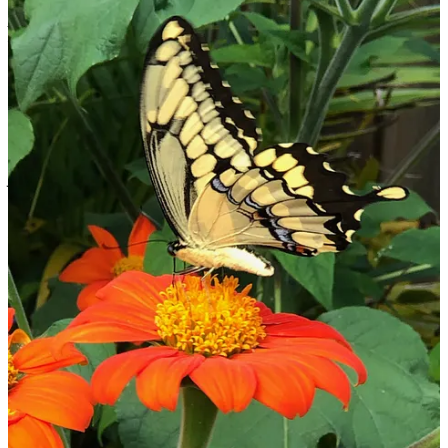
“Beautiful upgrade here, Ellen! Thanks for shining your light of
peace, joy, & health! Onward to a world of vegan peace!” - Will &
Madeleine Tuttle
“Dear Ellen, Just want to say that we are deeply grateful for the
beautiful Living Heart Sanctuary and the lovely most comfortable
room that we are staying in. Our 2-week visit with you is the perfect
gift from Above! Such fun here, activities abound! The ocean
beaches and Lemon Bay - all the palm trees and tropical plants,
walking trails and open mic music - so enjoyable! We are grateful to
you for all the tips and advice you have given us, Ellen. Your home
is so warm and inviting and the lovely outdoor gardens - almost
breath-taking! Fruit and fruit trees everywhere!! and a Thursday
Farmer’s Market like none other. It is so wonderful to meet fellow
vegan raw fruit lovers! Who knows - soon we may call Englewood
our new home!
We love you so much…and “Sadie” too [the dog].
With love, Peace & Joy, Patti & Michael
Share
5
4