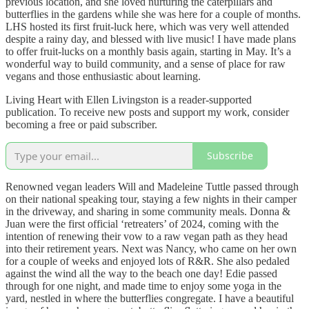
previous location, and she loved nurturing the caterpillars and
butterflies in the gardens while she was here for a couple of months.
LHS hosted its first fruit-luck here, which was very well attended
despite a rainy day, and blessed with live music! I have made plans
to offer fruit-lucks on a monthly basis again, starting in May. It’s a
wonderful way to build community, and a sense of place for raw
vegans and those enthusiastic about learning.
Living Heart with Ellen Livingston is a reader-supported
publication. To receive new posts and support my work, consider
becoming a free or paid subscriber.
Subscribe
Renowned vegan leaders Will and Madeleine Tuttle passed through
on their national speaking tour, staying a few nights in their camper
in the driveway, and sharing in some community meals. Donna &
Juan were the first official ‘retreaters’ of 2024, coming with the
intention of renewing their vow to a raw vegan path as they head
into their retirement years. Next was Nancy, who came on her own
for a couple of weeks and enjoyed lots of R&R. She also pedaled
against the wind all the way to the beach one day! Edie passed
through for one night, and made time to enjoy some yoga in the
yard, nestled in where the butterflies congregate. I have a beautiful