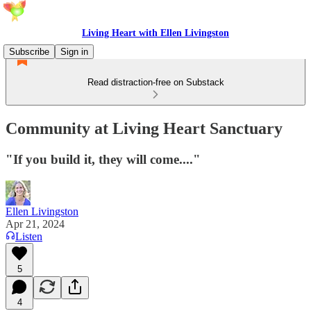
Living Heart with Ellen Livingston
Subscribe
Sign in
Read distraction-free on Substack
Community at Living Heart Sanctuary
"If you build it, they will come...."
Ellen Livingston
Apr 21, 2024
Listen
5
4