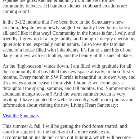
separate the guest kitchen & laundry from the area for the
community bicycles. Hi bamboo kitchen cupboard creations are
coming soon!
In the 3-1/2 months that I’ve been here in the Sanctuary’s new
location, despite being newly single I’ve hardly been here alone at
all, and I like it that way! Community in the house is fun, lively, and
friendly. I grew up in a large family, and though I deeply cherish my
quiet solo-time, especially out in nature, I also love the familiar
scene of a house filled with inhabitants. It’s fun to share bits of our
daily journeys with each other, and the beauty of this special place.
As the ‘high-season’ winds down, I am filled with gratitude for all
the community that has filled this new space already, in these first 3
months. Every month in SW Florida is beautiful in its own way, and
it’s always a good season for a visit. I hope to welcome guests
throughout the spring, summer, and fall months, too. Summertime is
abundant mango season!! And the warm summer ocean is very
inviting. I have updated the website recently, with more photos and
information about visiting the new Living Heart Sanctuary:
Visit the Sanctuary
This summer & fall, I will be getting the food-forest started, and
sourcing support for the build-out of a more rustic extra
accommodation inside our cabin out-building, which will become