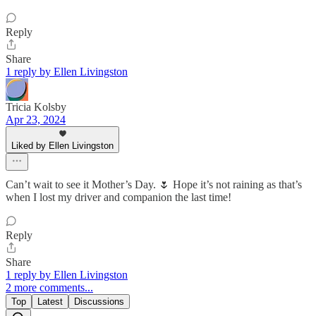
Reply
Share
1 reply by Ellen Livingston
Tricia Kolsby
Apr 23, 2024
Liked by Ellen Livingston
Can’t wait to see it Mother’s Day. 🌷 Hope it’s not raining as that’s
when I lost my driver and companion the last time!
Reply
Share
1 reply by Ellen Livingston
2 more comments...
Top
Latest
Discussions