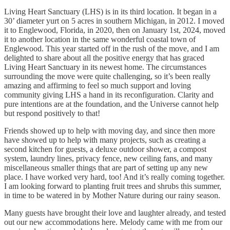
Living Heart Sanctuary (LHS) is in its third location. It began in a
30’ diameter yurt on 5 acres in southern Michigan, in 2012. I moved
it to Englewood, Florida, in 2020, then on January 1st, 2024, moved
it to another location in the same wonderful coastal town of
Englewood. This year started off in the rush of the move, and I am
delighted to share about all the positive energy that has graced
Living Heart Sanctuary in its newest home. The circumstances
surrounding the move were quite challenging, so it’s been really
amazing and affirming to feel so much support and loving
community giving LHS a hand in its reconfiguration. Clarity and
pure intentions are at the foundation, and the Universe cannot help
but respond positively to that!
Friends showed up to help with moving day, and since then more
have showed up to help with many projects, such as creating a
second kitchen for guests, a deluxe outdoor shower, a compost
system, laundry lines, privacy fence, new ceiling fans, and many
miscellaneous smaller things that are part of setting up any new
place. I have worked very hard, too! And it’s really coming together.
I am looking forward to planting fruit trees and shrubs this summer,
in time to be watered in by Mother Nature during our rainy season.
Many guests have brought their love and laughter already, and tested
out our new accommodations here. Melody came with me from our