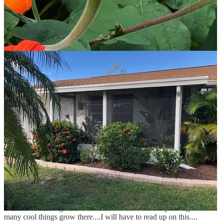
Share
Previous
Next
Discussion about this post
Comments
Restacks
Kathleen Nathan
May 5, 2024
Liked by Ellen Livingston
Hi Ellen...Morry and I are moving to Tampa!...I hope to visit your
sanctuary as soon as we are settled. As you know...moving takes a
lot out of you...but expect me some time in the next year! I am
excited to be living in Florida and can't wait to start planting! So
many cool things grow there....I will have to read up on this....