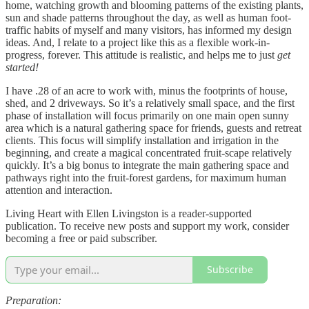
home, watching growth and blooming patterns of the existing plants,
sun and shade patterns throughout the day, as well as human foot-
traffic habits of myself and many visitors, has informed my design
ideas. And, I relate to a project like this as a flexible work-in-
progress, forever. This attitude is realistic, and helps me to just
get
started!
I have .28 of an acre to work with, minus the footprints of house,
shed, and 2 driveways. So it’s a relatively small space, and the first
phase of installation will focus primarily on one main open sunny
area which is a natural gathering space for friends, guests and retreat
clients. This focus will simplify installation and irrigation in the
beginning, and create a magical concentrated fruit-scape relatively
quickly. It’s a big bonus to integrate the main gathering space and
pathways right into the fruit-forest gardens, for maximum human
attention and interaction.
Living Heart with Ellen Livingston is a reader-supported
publication. To receive new posts and support my work, consider
becoming a free or paid subscriber.
Subscribe
Preparation: