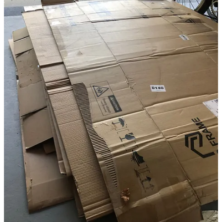
list also includes avocado, lemon, longon, lychee, sugar apple, fig,
passion fruit, dragon fruit, grapes, and perhaps a dwarf coconut tree.
Pineapples are easy to grow by planting the tops of ones I eat from
the store, and the fun fuchsia-colored beauty-berries grow easily
from friends’ cuttings.
Other useful plants to add here will be Mexican fire-bush (for
butterflies), Mexican sun-flower bush ( beautiful and great for quick
privacy screening which is easily chop ‘n drop removable when the
fruit trees have grown bigger, also loved by birds), rosea hibiscus,
native spinach varieties (such as longevity), ginger, some herbs
(butterflies - or caterpillars - like parsley and carrot-tops!), and native
ground-covers such as sweet potato. Already growing here are key
lime and wild lime (a butterfly tree), some bananas and pineapples,
coco-plum, aloe, and lots of wonderful flowers, vines and shrubs
favored by butterflies and caterpillars, and an occasional
hummingbird.
I don’t plan to focus so much on lettuces, cucumbers, tomatoes or
vegetables, because they are not as easy to grow here, and organic
varieties are easy to buy locally from farmers I know and trust. I will
experiment at some point with tucking a few greens and tomatoes
into existing flower beds or pots. In southern Florida, winter/spring
is the season for them, not summer.