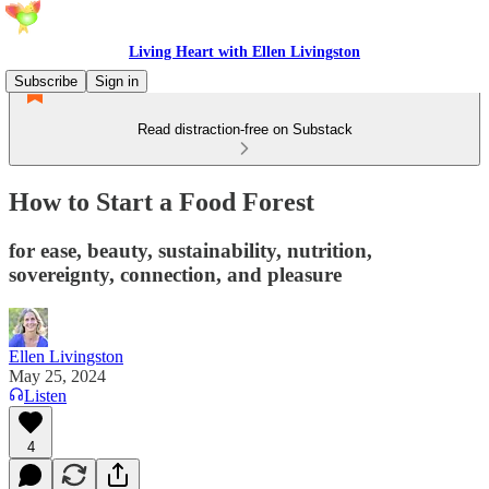
Living Heart with Ellen Livingston
Subscribe
Sign in
Read distraction-free on Substack
How to Start a Food Forest
for ease, beauty, sustainability, nutrition,
sovereignty, connection, and pleasure
Ellen Livingston
May 25, 2024
Listen
4