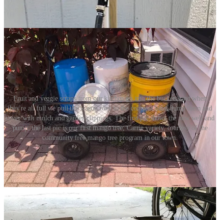
Fruit and veggie scraps from our kitchen go into the buckets, and when
they're all full we pull the wagon over to the compost bins, dump them and
cover with mulch and garden clippings. The first pic shows the new well and
pump, the last pic is our first mango tree, Carrie variety, courtesy of the
community free mango tree program in our town.
Plant selection:
I will prioritize plants that bear edible fruit that I love to eat. Other
priority factors are ever-bearing staples (such as bananas and
papayas), and delicious fruits that are hard to find or very pricey in
stores, such as jackfruit, black sapote, ice cream bean, peanut butter
fruit, and canistel (egg-fruit). I love to have cherries and berries
frequently available for picking. The best ones to grow here are
barbados cherries, surinam cherries, strawberries and mulberries. My