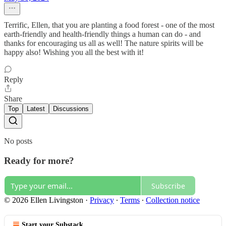
Terrific, Ellen, that you are planting a food forest - one of the most
earth-friendly and health-friendly things a human can do - and
thanks for encouraging us all as well! The nature spirits will be
happy also! Wishing you all the best with it!
Reply
Share
Top
Latest
Discussions
No posts
Ready for more?
Subscribe
© 2026 Ellen Livingston
·
Privacy
∙
Terms
∙
Collection notice
Start your Substack