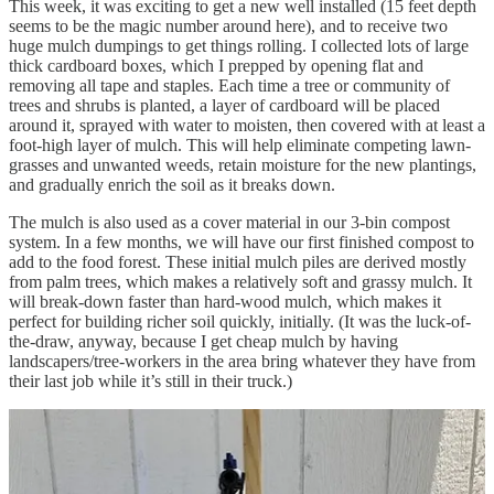
This week, it was exciting to get a new well installed (15 feet depth
seems to be the magic number around here), and to receive two
huge mulch dumpings to get things rolling. I collected lots of large
thick cardboard boxes, which I prepped by opening flat and
removing all tape and staples. Each time a tree or community of
trees and shrubs is planted, a layer of cardboard will be placed
around it, sprayed with water to moisten, then covered with at least a
foot-high layer of mulch. This will help eliminate competing lawn-
grasses and unwanted weeds, retain moisture for the new plantings,
and gradually enrich the soil as it breaks down.
The mulch is also used as a cover material in our 3-bin compost
system. In a few months, we will have our first finished compost to
add to the food forest. These initial mulch piles are derived mostly
from palm trees, which makes a relatively soft and grassy mulch. It
will break-down faster than hard-wood mulch, which makes it
perfect for building richer soil quickly, initially. (It was the luck-of-
the-draw, anyway, because I get cheap mulch by having
landscapers/tree-workers in the area bring whatever they have from
their last job while it’s still in their truck.)