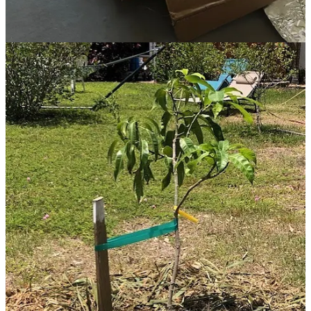
I am primarily interested in gradually creating a low-maintenance,
beautiful, food-productive and interactive landscape that mimics a
food forest in the sense of incorporating layers (over-stories, under-
stories, vertical vines, ground-covers, tubers), and encouraging
attractive habitats for native birds, animals, turtles, and friendly
insects, snakes, and reptiles. The forest layers work together
synergistically to gently shade, protect and mulch each other,
naturally. Less work for me! And happier for the plants and animals.
I also use a no-dig/no-till method, which is also less work for me,
but more importantly causes minimal disruption or destruction to the
communities of microorganisms in the soil.
I will need to source help with the digging and mulching work
involved in the installation phase. I know a guy in town who gives
hard physical labor for $25/hour, and perhaps I will also appeal to
the folks in our monthly fruit-luck group and arrange a ‘work-party.’
And if I pace myself, on my own I can steadily plant or mulch a bit
at a time over the next several months. Bit by bit, this little food
forest on an average neighborhood lot will come into focus. I aim to
maintain a healthy perspective, stay inspired, keep the process fun
and satisfying, and allow plenty of time for this dream to ripen to
fruition.
Some friends in the neighborhood have created a free monthly live
forum in their downtown plant shop, for folks growing food in their