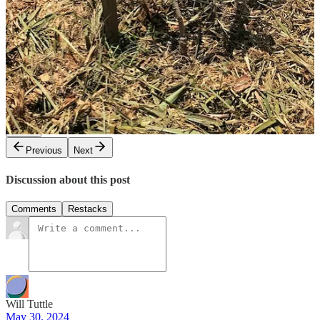
yards to share experiences with each other. I look forward to sharing
and learning!
Share
4
1
Share
Previous
Next
Discussion about this post
Comments
Restacks
Will Tuttle
May 30, 2024