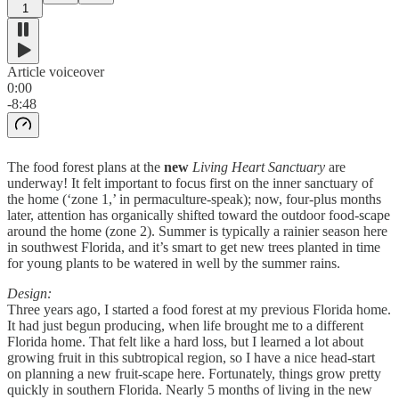
1
Article voiceover
0:00
-8:48
The food forest plans at the
new
Living Heart Sanctuary
are
underway! It felt important to focus first on the inner sanctuary of
the home (‘zone 1,’ in permaculture-speak); now, four-plus months
later, attention has organically shifted toward the outdoor food-scape
around the home (zone 2). Summer is typically a rainier season here
in southwest Florida, and it’s smart to get new trees planted in time
for young plants to be watered in well by the summer rains.
Design:
Three years ago, I started a food forest at my previous Florida home.
It had just begun producing, when life brought me to a different
Florida home. That felt like a hard loss, but I learned a lot about
growing fruit in this subtropical region, so I have a nice head-start
on planning a new fruit-scape here. Fortunately, things grow pretty
quickly in southern Florida. Nearly 5 months of living in the new