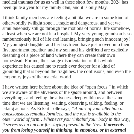
medical traumas for us as well in these short few months. 2024 has
been quite a year for my family clan, and it is only May.
I think family members are feeling a bit like we are in some kind of
otherworldly twilight zone….tragic and dangerous, and yet we
simultaneously still go through the motions of normal life somehow,
at least when we are not in a hospital. My very young grandson is so
rambunctiously full of life and learning, bringing such innocent joy!
My youngest daughter and her boyfriend have just moved into their
first apartment together, and my son and his girlfriend are excitedly
dreaming of a piece of land where they can create their own
homestead. For me, the strange disorientation of this whole
experience has caused me to reach ever deeper for a kind of
grounding that is beyond the fragilities, the confusions, and even the
temporary joys of the material world.
I have written here before about the idea of “open focus,” in which
we are aware of the aliveness of the
space
around, and between
everything - and feeling the aliveness deep within us at the same
time that we are listening, waiting, observing, talking, feeling, or
taking actions. As Eckart Tolle says,
“A part of your attention or
consciousness remains formless, and the rest is available to the
outer world of form…Whenever you ‘inhabit’ your body in this way,
it serves as an anchor for staying present in the Now.
It prevents
you from losing yourself in thinking, in emotions, or in external