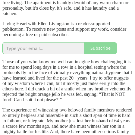
free living. The apartment is blankly devoid of any warm charm or
personality, but it’s close by, it’s safe, and it has laundry and a
kitchen.
Living Heart with Ellen Livingston is a reader-supported
publication. To receive new posts and support my work, consider
becoming a free or paid subscriber.
Subscribe
Those of you who know me well can imagine how challenging it is
for me to spend long days in a row in a hospital setting where the
protocols fly in the face of virtually everything natural-hygiene that I
have learned and lived for the past 20+ years. I try to offer nuggets
of my wisdom where I can, but it mostly just fades eerily into the
ethers here. I did crack a bit of a smile when my brother vehemently
rejected the bright orange jello he was fed, saying: “That is NOT
food! Can I spit it out please?!”
The experience of witnessing two beloved family members rendered
so utterly helpless and miserable in such a short span of time is hard
to fathom, or integrate. My mother just lost her husband of 64 years
a scarce few months ago, and now she must witness her son in a
mighty battle for his life. And, there have been other serious family