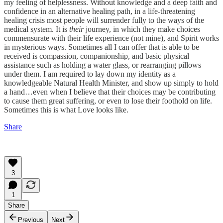
my feeling of helplessness. Without knowledge and a deep faith and
confidence in an alternative healing path, in a life-threatening
healing crisis most people will surrender fully to the ways of the
medical system. It is
their
journey, in which they make choices
commensurate with their life experience (not mine), and Spirit works
in mysterious ways. Sometimes all I can offer that is able to be
received is compassion, companionship, and basic physical
assistance such as holding a water glass, or rearranging pillows
under them. I am required to lay down my identity as a
knowledgeable Natural Health Minister, and show up simply to hold
a hand…even when I believe that their choices may be contributing
to cause them great suffering, or even to lose their foothold on life.
Sometimes this is what Love looks like.
Share
3
1
Share
Previous
Next