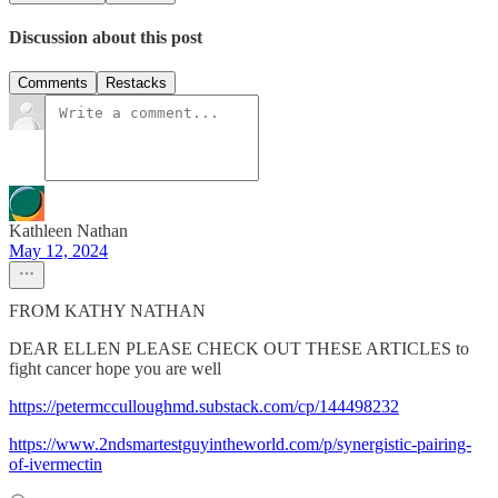
Discussion about this post
Comments
Restacks
Kathleen Nathan
May 12, 2024
FROM KATHY NATHAN
DEAR ELLEN PLEASE CHECK OUT THESE ARTICLES to
fight cancer hope you are well
https://petermcculloughmd.substack.com/cp/144498232
https://www.2ndsmartestguyintheworld.com/p/synergistic-pairing-
of-ivermectin