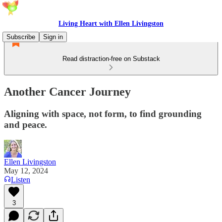
Living Heart with Ellen Livingston
Subscribe
Sign in
Read distraction-free on Substack
Another Cancer Journey
Aligning with space, not form, to find grounding
and peace.
Ellen Livingston
May 12, 2024
Listen
3