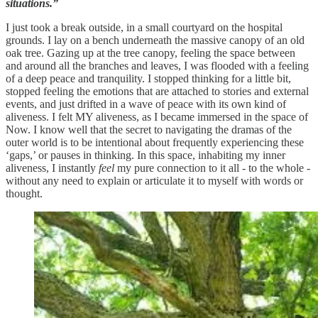
situations.”
I just took a break outside, in a small courtyard on the hospital
grounds. I lay on a bench underneath the massive canopy of an old
oak tree. Gazing up at the tree canopy, feeling the space between
and around all the branches and leaves, I was flooded with a feeling
of a deep peace and tranquility. I stopped thinking for a little bit,
stopped feeling the emotions that are attached to stories and external
events, and just drifted in a wave of peace with its own kind of
aliveness. I felt MY aliveness, as I became immersed in the space of
Now. I know well that the secret to navigating the dramas of the
outer world is to be intentional about frequently experiencing these
‘gaps,’ or pauses in thinking. In this space, inhabiting my inner
aliveness, I instantly
feel
my pure connection to it all - to the whole -
without any need to explain or articulate it to myself with words or
thought.