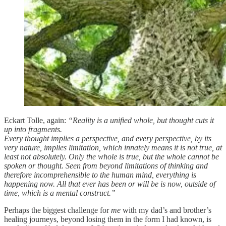
Eckart Tolle, again:
“Reality is a unified whole, but thought cuts it
up into fragments.
Every thought implies a perspective, and every perspective, by its
very nature, implies limitation, which innately means it is not true, at
least not absolutely. Only the whole is true, but the whole cannot be
spoken or thought. Seen from beyond limitations of thinking and
therefore incomprehensible to the human mind, everything is
happening now. All that ever has been or will be is now, outside of
time, which is a mental construct.”
Perhaps the biggest challenge for
me
with my dad’s and brother’s
healing journeys, beyond losing them in the form I had known, is