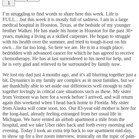
1
I’m struggling to find words to share here this week. Life is
FULL…but this week it is mostly full of sadness. I am in a large
medical hospital in Houston, Texas, at the bedside of my younger
brother Walker. He has made his home in Houston for the past 30+
years, making a living as a skilled carpenter. He began to struggle
with his health over the summer, and tried to tough-it-out on his
own…for far too long. So here we are. He is in a rough place,
bedridden with advanced cancer for which he has agreed to receive
chemotherapy. He has at last surrendered to his need for help, and
he is very glad and relieved to be surrounded by family now.
We lost my dad just 4 months ago, and it’s all blurring together just a
bit. Dynamics in my family are complex as in most families, but we
are thankfully able to set aside our differences well enough to rally
together lovingly in critical care situations such as these. My sister
from Vermont was here for a week before I arrived, and will return
again this weekend when I head back home to Florida. My sister
from Alaska will come soon, too. Our 83-year-old mother is here for
the long-haul, already feeling estranged from her usual life in
Michigan. We have rented an airbnb apartment a mile from the
hospital, and we take Uber rides back and forth every morning and
evening. Today I took an extra trip back to our apartment mid-day,
to show up for a live zoom interview, ironically on the topic of pain-