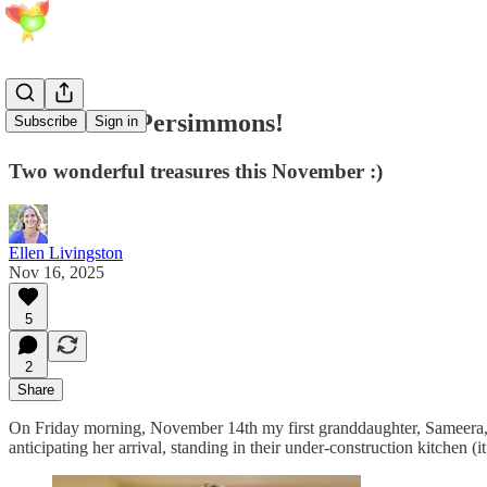
Babies and Persimmons!
Subscribe
Sign in
Two wonderful treasures this November :)
Ellen Livingston
Nov 16, 2025
5
2
Share
On Friday morning, November 14th my first granddaughter, Sameera, w
anticipating her arrival, standing in their under-construction kitchen (