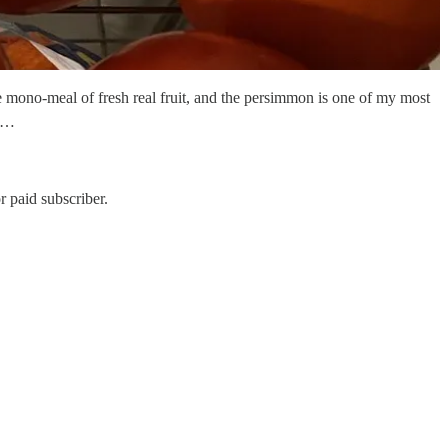
e mono-meal of fresh real fruit, and the persimmon is one of my most
y …
 paid subscriber.