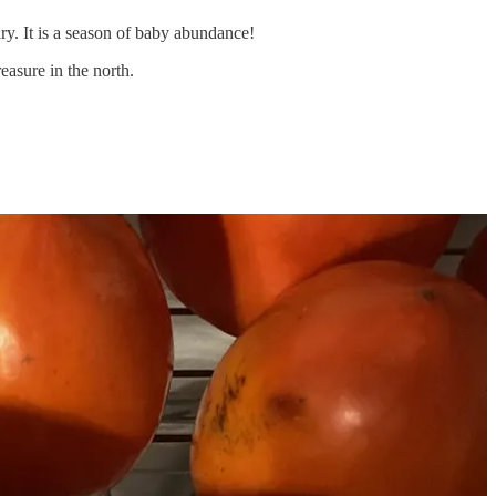
y. It is a season of baby abundance!
asure in the north.