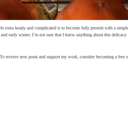
els extra heady and complicated is to become fully present with a simpl
ll and early winter. I’m not sure that I knew anything about this delicac
. To receive new posts and support my work, consider becoming a free or