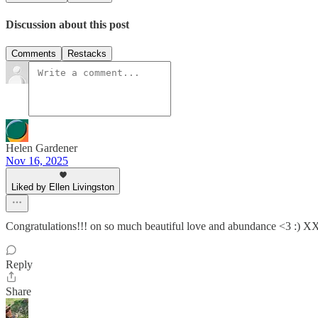
Discussion about this post
Comments
Restacks
Helen Gardener
Nov 16, 2025
Liked by Ellen Livingston
Congratulations!!! on so much beautiful love and abundance <3
Reply
Share