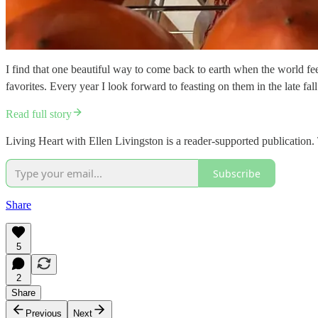
I find that one beautiful way to come back to earth when the world fe
favorites. Every year I look forward to feasting on them in the late fa
Read full story
Living Heart with Ellen Livingston is a reader-supported publication
Subscribe
Share
5
2
Share
Previous
Next