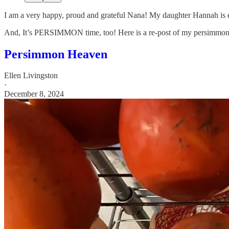
I am a very happy, proud and grateful Nana! My daughter Hannah is e
And, It’s PERSIMMON time, too! Here is a re-post of my persimmon art
Persimmon Heaven
Ellen Livingston
·
December 8, 2024