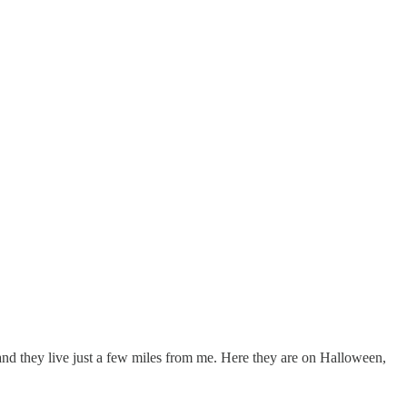
nd they live just a few miles from me. Here they are on Halloween,