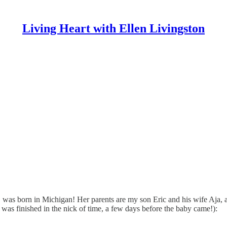
Living Heart with Ellen Livingston
as born in Michigan! Her parents are my son Eric and his wife Aja, a
it was finished in the nick of time, a few days before the baby came!):