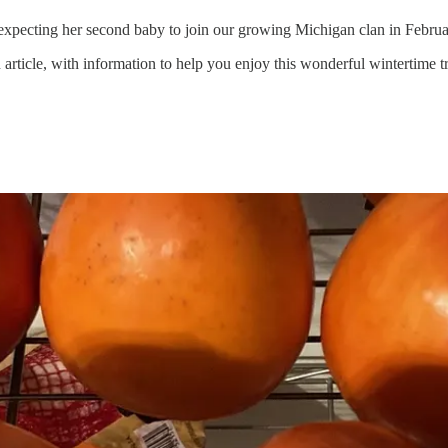
xpecting her second baby to join our growing Michigan clan in Februar
icle, with information to help you enjoy this wonderful wintertime tre