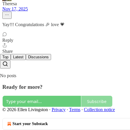
Theresa
Nov 17, 2025
Yay!!! Congratulations 🎉 love 💗
Reply
Share
Top
Latest
Discussions
No posts
Ready for more?
Subscribe
© 2026 Ellen Livingston
·
Privacy
∙
Terms
∙
Collection notice
Start your Substack