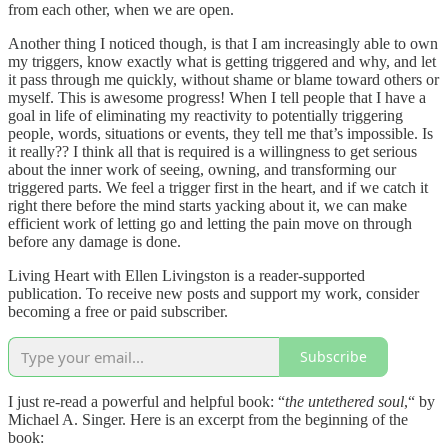
from each other, when we are open.
Another thing I noticed though, is that I am increasingly able to own
my triggers, know exactly what is getting triggered and why, and let
it pass through me quickly, without shame or blame toward others or
myself. This is awesome progress! When I tell people that I have a
goal in life of eliminating my reactivity to potentially triggering
people, words, situations or events, they tell me that’s impossible. Is
it really?? I think all that is required is a willingness to get serious
about the inner work of seeing, owning, and transforming our
triggered parts. We feel a trigger first in the heart, and if we catch it
right there before the mind starts yacking about it, we can make
efficient work of letting go and letting the pain move on through
before any damage is done.
Living Heart with Ellen Livingston is a reader-supported
publication. To receive new posts and support my work, consider
becoming a free or paid subscriber.
Subscribe
I just re-read a powerful and helpful book: “
the untethered soul
,“ by
Michael A. Singer. Here is an excerpt from the beginning of the
book: