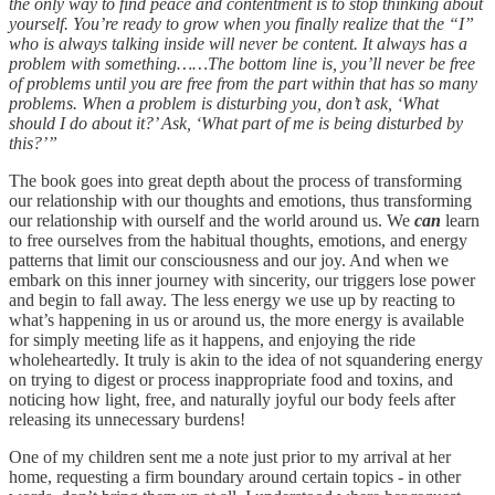
the only way to find peace and contentment is to stop thinking about
yourself. You’re ready to grow when you finally realize that the “I”
who is always talking inside will never be content. It always has a
problem with something……The bottom line is, you’ll never be free
of problems until you are free from the part within that has so many
problems. When a problem is disturbing you, don’t ask, ‘What
should I do about it?’ Ask, ‘What part of me is being disturbed by
this?’”
The book goes into great depth about the process of transforming
our relationship with our thoughts and emotions, thus transforming
our relationship with ourself and the world around us. We
can
learn
to free ourselves from the habitual thoughts, emotions, and energy
patterns that limit our consciousness and our joy. And when we
embark on this inner journey with sincerity, our triggers lose power
and begin to fall away. The less energy we use up by reacting to
what’s happening in us or around us, the more energy is available
for simply meeting life as it happens, and enjoying the ride
wholeheartedly. It truly is akin to the idea of not squandering energy
on trying to digest or process inappropriate food and toxins, and
noticing how light, free, and naturally joyful our body feels after
releasing its unnecessary burdens!
One of my children sent me a note just prior to my arrival at her
home, requesting a firm boundary around certain topics - in other