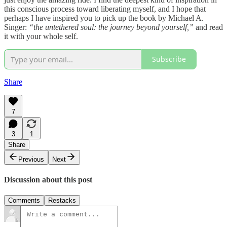
this conscious process toward liberating myself, and I hope that
perhaps I have inspired you to pick up the book by Michael A.
Singer:
“the untethered soul: the journey beyond yourself,”
and read
it with your whole self.
Subscribe
Share
7
3
1
Share
Previous
Next
Discussion about this post
Comments
Restacks