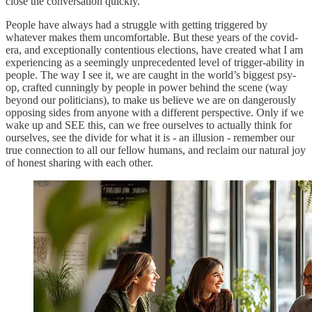
close the conversation quickly.
People have always had a struggle with getting triggered by
whatever makes them uncomfortable. But these years of the covid-
era, and exceptionally contentious elections, have created what I am
experiencing as a seemingly unprecedented level of trigger-ability in
people. The way I see it, we are caught in the world’s biggest psy-
op, crafted cunningly by people in power behind the scene (way
beyond our politicians), to make us believe we are on dangerously
opposing sides from anyone with a different perspective. Only if we
wake up and SEE this, can we free ourselves to actually think for
ourselves, see the divide for what it is - an illusion - remember our
true connection to all our fellow humans, and reclaim our natural joy
of honest sharing with each other.