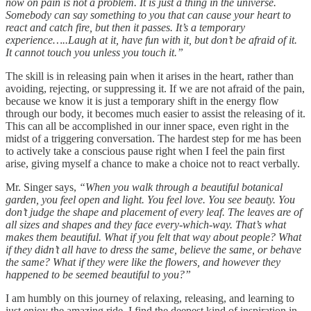
now on pain is not a problem. It is just a thing in the universe.
Somebody can say something to you that can cause your heart to
react and catch fire, but then it passes. It’s a temporary
experience…..Laugh at it, have fun with it, but don’t be afraid of it.
It cannot touch you unless you touch it.”
The skill is in releasing pain when it arises in the heart, rather than
avoiding, rejecting, or suppressing it. If we are not afraid of the pain,
because we know it is just a temporary shift in the energy flow
through our body, it becomes much easier to assist the releasing of it.
This can all be accomplished in our inner space, even right in the
midst of a triggering conversation. The hardest step for me has been
to actively take a conscious pause right when I feel the pain first
arise, giving myself a chance to make a choice not to react verbally.
Mr. Singer says,
“When you walk through a beautiful botanical
garden, you feel open and light. You feel love. You see beauty. You
don’t judge the shape and placement of every leaf. The leaves are of
all sizes and shapes and they face every-which-way. That’s what
makes them beautiful. What if you felt that way about people? What
if they didn’t all have to dress the same, believe the same, or behave
the same? What if they were like the flowers, and however they
happened to be seemed beautiful to you?”
I am humbly on this journey of relaxing, releasing, and learning to
just enjoy the amazing ride. I find the deepest kind of inspiration in