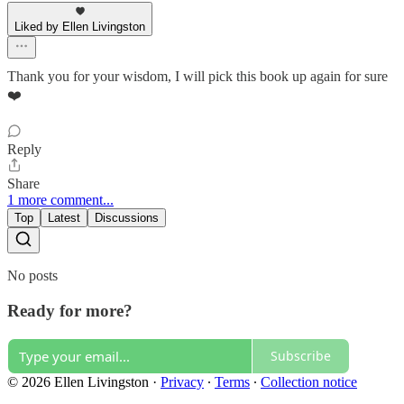
Liked by Ellen Livingston
Thank you for your wisdom, I will pick this book up again for sure
❤️
Reply
Share
1 more comment...
Top
Latest
Discussions
No posts
Ready for more?
Subscribe
© 2026 Ellen Livingston
·
Privacy
∙
Terms
∙
Collection notice