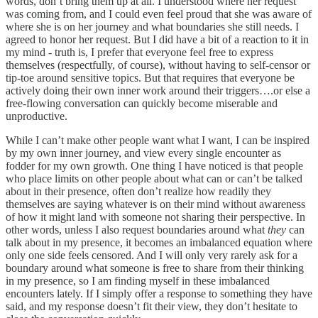
words, don’t bring them up at all. I understood where her request
was coming from, and I could even feel proud that she was aware of
where she is on her journey and what boundaries she still needs. I
agreed to honor her request. But I did have a bit of a reaction to it in
my mind - truth is, I prefer that everyone feel free to express
themselves (respectfully, of course), without having to self-censor or
tip-toe around sensitive topics. But that requires that everyone be
actively doing their own inner work around their triggers….or else a
free-flowing conversation can quickly become miserable and
unproductive.
While I can’t make other people want what I want, I can be inspired
by my own inner journey, and view every single encounter as
fodder for my own growth. One thing I have noticed is that people
who place limits on other people about what can or can’t be talked
about in their presence, often don’t realize how readily they
themselves are saying whatever is on their mind without awareness
of how it might land with someone not sharing their perspective. In
other words, unless I also request boundaries around what
they
can
talk about in my presence, it becomes an imbalanced equation where
only one side feels censored. And I will only very rarely ask for a
boundary around what someone is free to share from their thinking
in my presence, so I am finding myself in these imbalanced
encounters lately. If I simply offer a response to something they have
said, and my response doesn’t fit their view, they don’t hesitate to