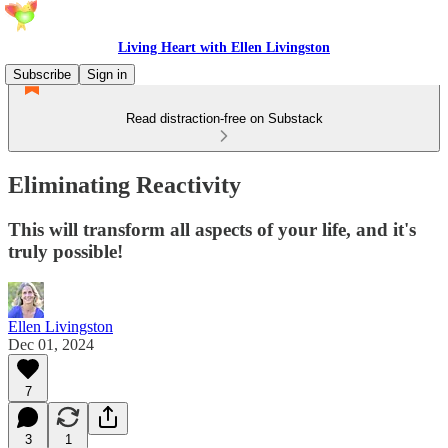
Living Heart with Ellen Livingston
Subscribe
Sign in
Read distraction-free on Substack
Eliminating Reactivity
This will transform all aspects of your life, and it's
truly possible!
Ellen Livingston
Dec 01, 2024
7
3
1