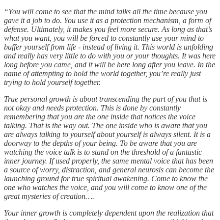
“You will come to see that the mind talks all the time because you
gave it a job to do. You use it as a protection mechanism, a form of
defense. Ultimately, it makes you feel more secure. As long as that’s
what you want, you will be forced to constantly use your mind to
buffer yourself from life - instead of living it. This world is unfolding
and really has very little to do with you or your thoughts. It was here
long before you came, and it will be here long after you leave. In the
name of attempting to hold the world together, you’re really just
trying to hold yourself together.
True personal growth is about transcending the part of you that is
not okay and needs protection. This is done by constantly
remembering that you are the one inside that notices the voice
talking. That is the way out. The one inside who is aware that you
are always talking to yourself about yourself is always silent. It is a
doorway to the depths of your being. To be aware that you are
watching the voice talk is to stand on the threshold of a fantastic
inner journey. If used properly, the same mental voice that has been
a source of worry, distraction, and general neurosis can become the
launching ground for true spiritual awakening. Come to know the
one who watches the voice, and you will come to know one of the
great mysteries of creation….
Your inner growth is completely dependent upon the realization that