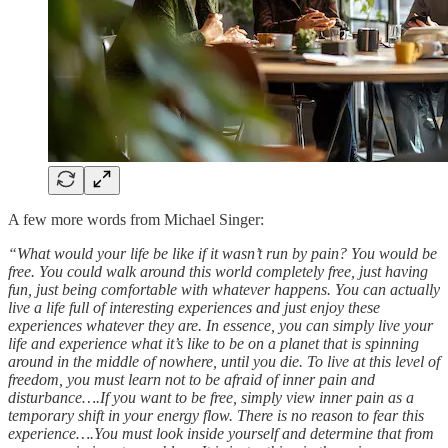
A few more words from Michael Singer:
“What would your life be like if it wasn’t run by pain? You would be
free. You could walk around this world completely free, just having
fun, just being comfortable with whatever happens. You can actually
live a life full of interesting experiences and just enjoy these
experiences whatever they are. In essence, you can simply live your
life and experience what it’s like to be on a planet that is spinning
around in the middle of nowhere, until you die. To live at this level of
freedom, you must learn not to be afraid of inner pain and
disturbance….If you want to be free, simply view inner pain as a
temporary shift in your energy flow. There is no reason to fear this
experience….You must look inside yourself and determine that from