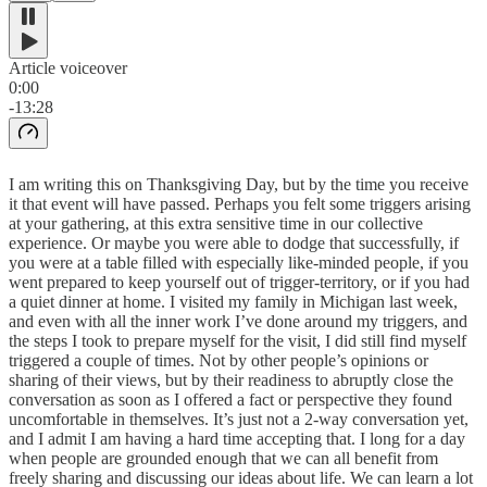
Article voiceover
0:00
-13:28
I am writing this on Thanksgiving Day, but by the time you receive
it that event will have passed. Perhaps you felt some triggers arising
at your gathering, at this extra sensitive time in our collective
experience. Or maybe you were able to dodge that successfully, if
you were at a table filled with especially like-minded people, if you
went prepared to keep yourself out of trigger-territory, or if you had
a quiet dinner at home. I visited my family in Michigan last week,
and even with all the inner work I’ve done around my triggers, and
the steps I took to prepare myself for the visit, I did still find myself
triggered a couple of times. Not by other people’s opinions or
sharing of their views, but by their readiness to abruptly close the
conversation as soon as I offered a fact or perspective they found
uncomfortable in themselves. It’s just not a 2-way conversation yet,
and I admit I am having a hard time accepting that. I long for a day
when people are grounded enough that we can all benefit from
freely sharing and discussing our ideas about life. We can learn a lot