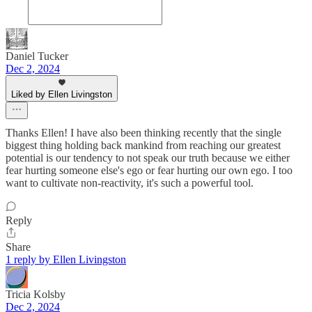
Daniel Tucker
Dec 2, 2024
Liked by Ellen Livingston
Thanks Ellen! I have also been thinking recently that the single
biggest thing holding back mankind from reaching our greatest
potential is our tendency to not speak our truth because we either
fear hurting someone else's ego or fear hurting our own ego. I too
want to cultivate non-reactivity, it's such a powerful tool.
Reply
Share
1 reply by Ellen Livingston
Tricia Kolsby
Dec 2, 2024