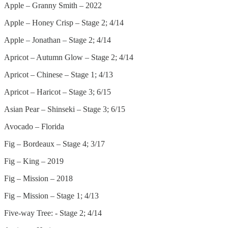
Apple – Granny Smith – 2022
Apple – Honey Crisp – Stage 2; 4/14
Apple – Jonathan – Stage 2; 4/14
Apricot – Autumn Glow – Stage 2; 4/14
Apricot – Chinese – Stage 1; 4/13
Apricot – Haricot – Stage 3; 6/15
Asian Pear – Shinseki – Stage 3; 6/15
Avocado – Florida
Fig – Bordeaux – Stage 4; 3/17
Fig – King – 2019
Fig – Mission – 2018
Fig – Mission – Stage 1; 4/13
Five-way Tree: - Stage 2; 4/14