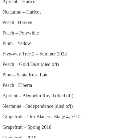
Apricot – Haricot
Nectarine – Haricot
Peach –Harken
Peach – Polywhite
Plum – Yellow
Five-way Tree 2 – Summer 2022
Peach – Gold Dust (died off)
Plum - Santa Rosa Late
Peach - Elberta
Apricot – Blenheim Royal (died off)
Nectarine – Independence (died off)
Grapefruit – Oro Blanco - Stage 4; 3/17
Grapefruit – Spring 2018
Grapefruit - 2019