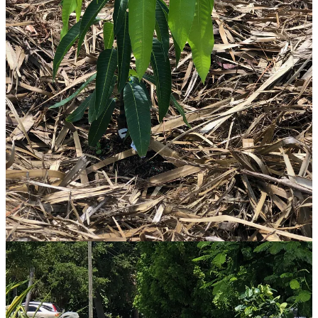
fruit, so it will help to keep up with harvests and cleaning up rotting
fruit on the ground, when the time comes. And I don’t mind a few
wild rats, as long as they don’t move into my house or shed!
I know I have a big learning curve ahead of me, to take proper care
of my fruit forest as it matures and starts producing lots of fruit. I
know I will make mistakes, and experience some losses and storm
damages. Lucky for me, there are lots of experienced and helpful
fruit growers in my area. We meet up to share ideas and trade plants
and seeds. I look forward to the day when Living Heart Sanctuary is
nestled magically into a more mature food forest, and my guests and
I can walk out into the garden year-round to harvest many of our
simple meals of fruit and greens. I will love to generously share the
abundance also with people in my neighborhood and community.
I don’t think of myself as a farmer (somehow that conjures up a
much bigger operation in my mind), but certainly I am a grower. I
don’t have much land, but you can already see from my plant list
above that LOTS can be condensed on just what’s left of a 1/4-acre
lot after the footprint of the house, shed, and driveways. That is, IF
you are willing to give up most of the lawn! This project requires
energy, resources, and commitment, for sure. I believe it is a wise
use of these inputs, and I anticipate great future rewards, in addition
to the benefits I am already feeling as I engage with the earth and
plants, and use my body - and my inspired visionary self - in the