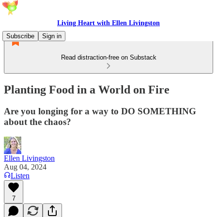
Living Heart with Ellen Livingston
Subscribe
Sign in
Read distraction-free on Substack
Planting Food in a World on Fire
Are you longing for a way to DO SOMETHING
about the chaos?
Ellen Livingston
Aug 04, 2024
Listen
7