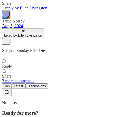
Share
1 reply by Ellen Livingston
Tricia Kolsby
Aug 5, 2024
Liked by Ellen Livingston
See you Sunday Ellen! ❤️
Reply
Share
3 more comments...
Top
Latest
Discussions
No posts
Ready for more?