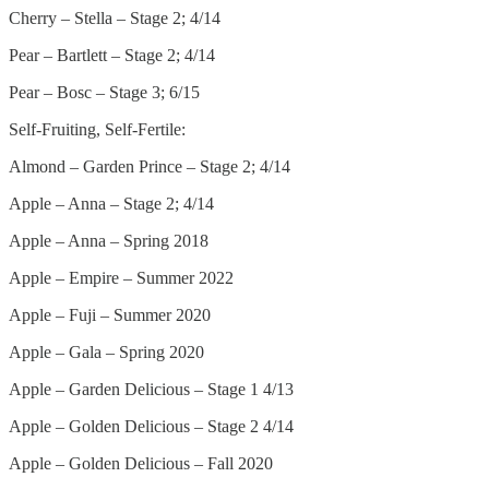
Cherry – Stella – Stage 2; 4/14
Pear – Bartlett – Stage 2; 4/14
Pear – Bosc – Stage 3; 6/15
Self-Fruiting, Self-Fertile:
Almond – Garden Prince – Stage 2; 4/14
Apple – Anna – Stage 2; 4/14
Apple – Anna – Spring 2018
Apple – Empire – Summer 2022
Apple – Fuji – Summer 2020
Apple – Gala – Spring 2020
Apple – Garden Delicious – Stage 1 4/13
Apple – Golden Delicious – Stage 2 4/14
Apple – Golden Delicious – Fall 2020