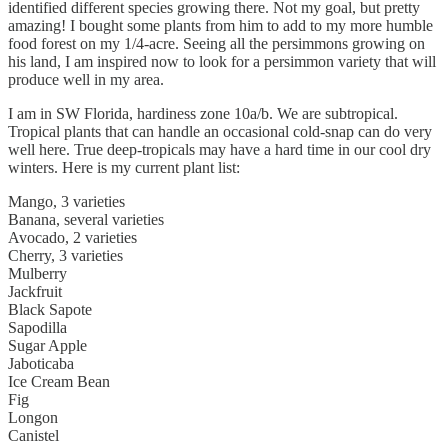
identified different species growing there. Not my goal, but pretty
amazing! I bought some plants from him to add to my more humble
food forest on my 1/4-acre. Seeing all the persimmons growing on
his land, I am inspired now to look for a persimmon variety that will
produce well in my area.
I am in SW Florida, hardiness zone 10a/b. We are subtropical.
Tropical plants that can handle an occasional cold-snap can do very
well here. True deep-tropicals may have a hard time in our cool dry
winters. Here is my current plant list:
Mango, 3 varieties
Banana, several varieties
Avocado, 2 varieties
Cherry, 3 varieties
Mulberry
Jackfruit
Black Sapote
Sapodilla
Sugar Apple
Jaboticaba
Ice Cream Bean
Fig
Longon
Canistel