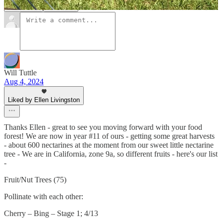
Comments
Restacks
Will Tuttle
Aug 4, 2024
Liked by Ellen Livingston
Thanks Ellen - great to see you moving forward with your food
forest! We are now in year #11 of ours - getting some great harvests
- about 600 nectarines at the moment from our sweet little nectarine
tree - We are in California, zone 9a, so different fruits - here's our list
-
Fruit/Nut Trees (75)
Pollinate with each other:
Cherry – Bing – Stage 1; 4/13