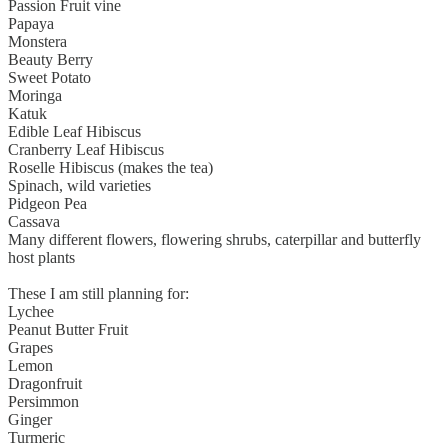
Passion Fruit vine
Papaya
Monstera
Beauty Berry
Sweet Potato
Moringa
Katuk
Edible Leaf Hibiscus
Cranberry Leaf Hibiscus
Roselle Hibiscus (makes the tea)
Spinach, wild varieties
Pidgeon Pea
Cassava
Many different flowers, flowering shrubs, caterpillar and butterfly
host plants
These I am still planning for:
Lychee
Peanut Butter Fruit
Grapes
Lemon
Dragonfruit
Persimmon
Ginger
Turmeric