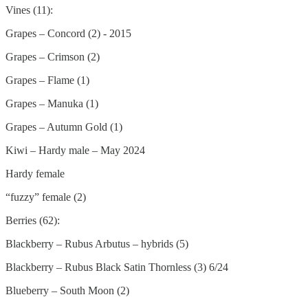
Vines (11):
Grapes – Concord (2) - 2015
Grapes – Crimson (2)
Grapes – Flame (1)
Grapes – Manuka (1)
Grapes – Autumn Gold (1)
Kiwi – Hardy male – May 2024
Hardy female
“fuzzy” female (2)
Berries (62):
Blackberry – Rubus Arbutus – hybrids (5)
Blackberry – Rubus Black Satin Thornless (3) 6/24
Blueberry – South Moon (2)