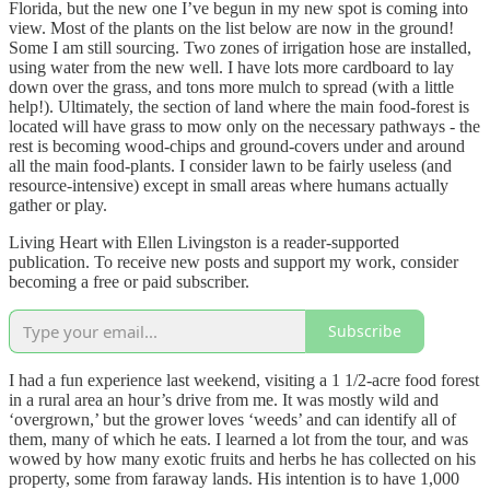
Florida, but the new one I’ve begun in my new spot is coming into
view. Most of the plants on the list below are now in the ground!
Some I am still sourcing. Two zones of irrigation hose are installed,
using water from the new well. I have lots more cardboard to lay
down over the grass, and tons more mulch to spread (with a little
help!). Ultimately, the section of land where the main food-forest is
located will have grass to mow only on the necessary pathways - the
rest is becoming wood-chips and ground-covers under and around
all the main food-plants. I consider lawn to be fairly useless (and
resource-intensive) except in small areas where humans actually
gather or play.
Living Heart with Ellen Livingston is a reader-supported
publication. To receive new posts and support my work, consider
becoming a free or paid subscriber.
Subscribe
I had a fun experience last weekend, visiting a 1 1/2-acre food forest
in a rural area an hour’s drive from me. It was mostly wild and
‘overgrown,’ but the grower loves ‘weeds’ and can identify all of
them, many of which he eats. I learned a lot from the tour, and was
wowed by how many exotic fruits and herbs he has collected on his
property, some from faraway lands. His intention is to have 1,000