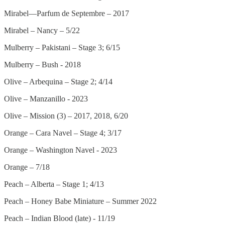
Mirabel—Parfum de Septembre – 2017
Mirabel – Nancy – 5/22
Mulberry – Pakistani – Stage 3; 6/15
Mulberry – Bush - 2018
Olive – Arbequina – Stage 2; 4/14
Olive – Manzanillo - 2023
Olive – Mission (3) – 2017, 2018, 6/20
Orange – Cara Navel – Stage 4; 3/17
Orange – Washington Navel - 2023
Orange – 7/18
Peach – Alberta – Stage 1; 4/13
Peach – Honey Babe Miniature – Summer 2022
Peach – Indian Blood (late) - 11/19