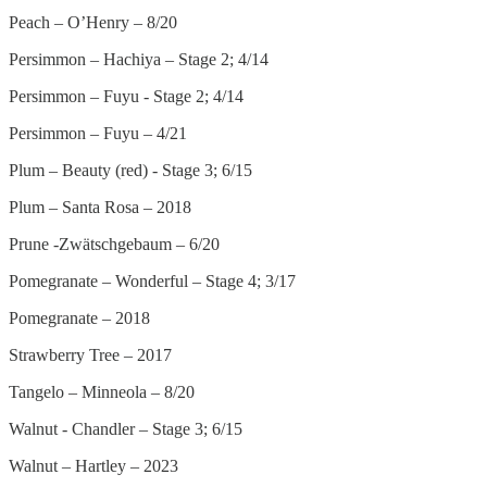
Peach – O’Henry – 8/20
Persimmon – Hachiya – Stage 2; 4/14
Persimmon – Fuyu - Stage 2; 4/14
Persimmon – Fuyu – 4/21
Plum – Beauty (red) - Stage 3; 6/15
Plum – Santa Rosa – 2018
Prune -Zwätschgebaum – 6/20
Pomegranate – Wonderful – Stage 4; 3/17
Pomegranate – 2018
Strawberry Tree – 2017
Tangelo – Minneola – 8/20
Walnut - Chandler – Stage 3; 6/15
Walnut – Hartley – 2023