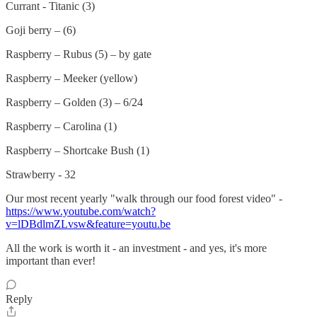
Currant - Titanic (3)
Goji berry – (6)
Raspberry – Rubus (5) – by gate
Raspberry – Meeker (yellow)
Raspberry – Golden (3) – 6/24
Raspberry – Carolina (1)
Raspberry – Shortcake Bush (1)
Strawberry - 32
Our most recent yearly "walk through our food forest video" -
https://www.youtube.com/watch?
v=lDBdlmZLvsw&feature=youtu.be
All the work is worth it - an investment - and yes, it's more
important than ever!
Reply