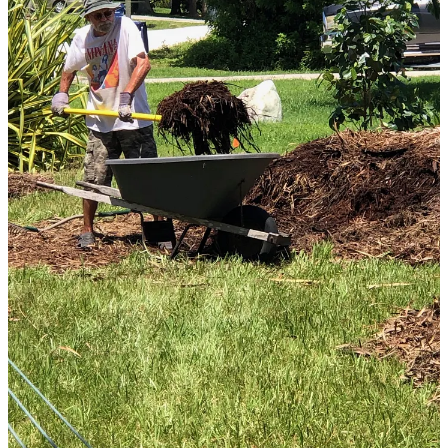
installation process.
Stay tuned for more developments, and come see it for yourself with
a visit to Living Heart Sanctuary :).
Thank you for reading Living Heart with Ellen Livingston. This
post is public so feel free to share it.
Share
7
5
Share
Previous
Next
Discussion about this post