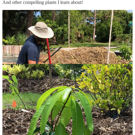
And other compelling plants I learn about!
I have a LOT of rabbits (they don’t eat my spinach, so far!), but at
least no deer or groundhogs. I am warned about how the rats love