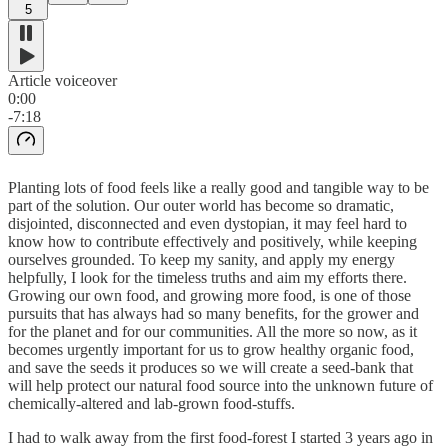
5
Article voiceover
0:00
-7:18
Planting lots of food feels like a really good and tangible way to be
part of the solution. Our outer world has become so dramatic,
disjointed, disconnected and even dystopian, it may feel hard to
know how to contribute effectively and positively, while keeping
ourselves grounded. To keep my sanity, and apply my energy
helpfully, I look for the timeless truths and aim my efforts there.
Growing our own food, and growing more food, is one of those
pursuits that has always had so many benefits, for the grower and
for the planet and for our communities. All the more so now, as it
becomes urgently important for us to grow healthy organic food,
and save the seeds it produces so we will create a seed-bank that
will help protect our natural food source into the unknown future of
chemically-altered and lab-grown food-stuffs.
I had to walk away from the first food-forest I started 3 years ago in