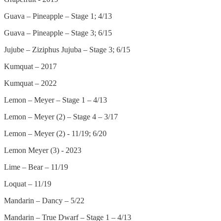
Guava – Pineapple – Stage 1; 4/13
Guava – Pineapple – Stage 3; 6/15
Jujube – Ziziphus Jujuba – Stage 3; 6/15
Kumquat – 2017
Kumquat – 2022
Lemon – Meyer – Stage 1 – 4/13
Lemon – Meyer (2) – Stage 4 – 3/17
Lemon – Meyer (2) - 11/19; 6/20
Lemon Meyer (3) - 2023
Lime – Bear – 11/19
Loquat – 11/19
Mandarin – Dancy – 5/22
Mandarin – True Dwarf – Stage 1 – 4/13