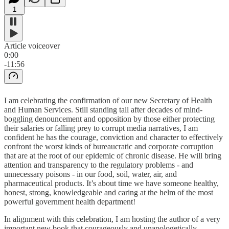
1
Article voiceover
0:00
-11:56
I am celebrating the confirmation of our new Secretary of Health
and Human Services. Still standing tall after decades of mind-
boggling denouncement and opposition by those either protecting
their salaries or falling prey to corrupt media narratives, I am
confident he has the courage, conviction and character to effectively
confront the worst kinds of bureaucratic and corporate corruption
that are at the root of our epidemic of chronic disease. He will bring
attention and transparency to the regulatory problems - and
unnecessary poisons - in our food, soil, water, air, and
pharmaceutical products. It’s about time we have someone healthy,
honest, strong, knowledgeable and caring at the helm of the most
powerful government health department!
In alignment with this celebration, I am hosting the author of a very
important new book that courageously and unapologetically