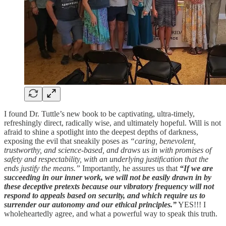
I found Dr. Tuttle’s new book to be captivating, ultra-timely,
refreshingly direct, radically wise, and ultimately hopeful. Will is not
afraid to shine a spotlight into the deepest depths of darkness,
exposing the evil that sneakily poses as
“caring, benevolent,
trustworthy, and science-based, and draws us in with promises of
safety and respectability, with an underlying justification that the
ends justify the means.”
Importantly, he assures us that
“If we are
succeeding in our inner work, we will not be easily drawn in by
these deceptive pretexts because our vibratory frequency will not
respond to appeals based on security, and which require us to
surrender our autonomy and our ethical principles.”
YES!!! I
wholeheartedly agree, and what a powerful way to speak this truth.