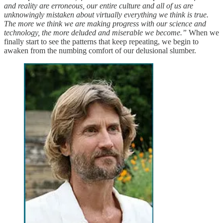
and reality are erroneous, our entire culture and all of us are
unknowingly mistaken about virtually everything we think is true.
The more we think we are making progress with our science and
technology, the more deluded and miserable we become.”
When we
finally start to see the patterns that keep repeating, we begin to
awaken from the numbing comfort of our delusional slumber.