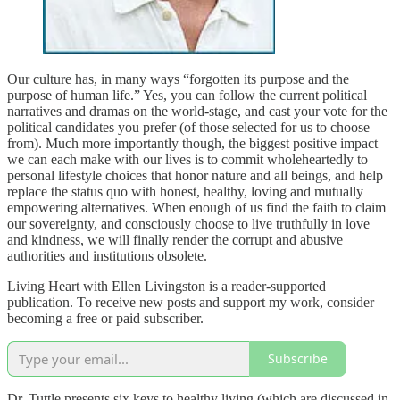
Our culture has, in many ways “forgotten its purpose and the
purpose of human life.” Yes, you can follow the current political
narratives and dramas on the world-stage, and cast your vote for the
political candidates you prefer (of those selected for us to choose
from). Much more importantly though, the biggest positive impact
we can each make with our lives is to commit wholeheartedly to
personal lifestyle choices that honor nature and all beings, and help
replace the status quo with honest, healthy, loving and mutually
empowering alternatives. When enough of us find the faith to claim
our sovereignty, and consciously choose to live truthfully in love
and kindness, we will finally render the corrupt and abusive
authorities and institutions obsolete.
Living Heart with Ellen Livingston is a reader-supported
publication. To receive new posts and support my work, consider
becoming a free or paid subscriber.
Subscribe
Dr. Tuttle presents six keys to healthy living (which are discussed in