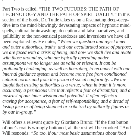
Part Two is called, “THE TWO FUTURES: THE PATH OF
TECHNOLOGY AND THE PATH OF SPIRITUALITY.” In this
section of the book, Dr. Tuttle takes us on a fascinating deep-deep-
dive into the mind-blowingly devastating impacts of hypnotic mind-
spells, cultural brainwashing, deception and false narratives, and
gullibility to the non-sensical paradoxes and inversions we have all
been exploited by. He notes,
“When we question and reject inner
and outer authorities, truths, and our acculturated sense of purpose,
we are faced with a crisis of being, and how we shall live and relate
with those around us, who are typically operating under
assumptions we no longer see as valid or relevant. It can be
profoundly challenging, as well as liberating, to reconnect with our
internal guidance system and become more free from conditioned
cultural norms and from the prison of social conformity….We are
taught that trusting authorities is a virtue, when in truth it is more
accurately a pernicious vice that reflects a fear of discomfort, and a
mistrust of our inner wisdom and potential. It often reflects a
craving for acceptance, a fear of self-responsibility, and a dread of
losing face or of being shunned or criticized by authority figures or
by our in-group.”
Will offers a relevant quote by Giordano Bruno: “If the first button
of one’s coat is wrongly buttoned, all the rest will be crooked.” And
Will responds:
“So too, if our most basic assumptions about food