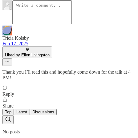
Tricia Kolsby
Feb 17, 2025
Liked by Ellen Livingston
Thank you I’ll read this and hopefully come down for the talk at 4
PM!
Reply
Share
Top
Latest
Discussions
No posts