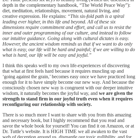
depth in the complementary handbook, “The World Peace Way”):
diet, meditation, relationships, movement, natural living, and
creative expression. He explains:
“This six-fold path is a spiral
leading ever higher, in this life and beyond. All of these six
dimensions require commitment and effort, and call us to resist the
inner and outer programming of our culture, and instead to follow
our intuitive guidance. Going along with cultural dictates is easy.
However, the ancient wisdom reminds us that if we want to do only
what is easy, our life will be hard and painful; if we are willing to do
what is hard, our life will be easy and joyful.”
I think this speaks well to my own life-experiences of discovering
that what at first feels hard because it requires muscling up and
‘going against the grain,’ becomes easy once we have practiced long
enough for it to have simply become our new way. And because the
consciously chosen new way is congruent with our deeper intuitive
wisdom, it naturally becomes the joyful way, and
we are given the
strength to stand firm in our joyful truth even when it requires
reconfiguring our relationship with society.
There is so much more I want to share with you from this amazing
and necessary book, but I highly recommend that you read and
savor the whole book for yourself! You can find it on Amazon, or at
Dr. Tuttle’s website. It is HIGH TIME we all awaken to the vast
web of deception around us, dismantle our toxic gullibility, and for