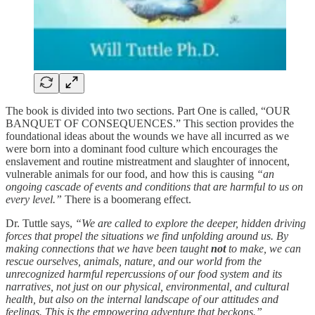
The book is divided into two sections. Part One is called, “OUR
BANQUET OF CONSEQUENCES.” This section provides the
foundational ideas about the wounds we have all incurred as we
were born into a dominant food culture which encourages the
enslavement and routine mistreatment and slaughter of innocent,
vulnerable animals for our food, and how this is causing
“an
ongoing cascade of events and conditions that are harmful to us on
every level.”
There is a boomerang effect.
Dr. Tuttle says,
“We are called to explore the deeper, hidden driving
forces that propel the situations we find unfolding around us. By
making connections that we have been taught
not
to make, we can
rescue ourselves, animals, nature, and our world from the
unrecognized harmful repercussions of our food system and its
narratives, not just on our physical, environmental, and cultural
health, but also on the internal landscape of our attitudes and
feelings. This is the empowering adventure that beckons.”