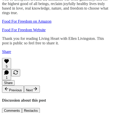
the highest good of all beings, reclaim joyfully healthy lives truly
based in love, real knowledge, nature, and freedom to choose what
rings true.
Food For Freedom on Amazon
Food For Freedom Website
Thank you for reading Living Heart with Ellen Livingston. This
post is public so feel free to share it.
Share
5
1
Share
Previous
Next
Discussion about this post
Comments
Restacks