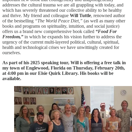
addresses the cultural trauma we are all grappling with today, and
which has severely threatened our collective ability to be healthy
and thrive. My friend and colleague
Will Tuttle
, renowned author
of the bestselling
“The World Peace Diet,”
(as well as many other
books and programs on spirituality, intuition, and social justice)
offers us a brand new comprehensive book called
“Food For
Freedom,”
in which he expands his vision further to address the
urgency of the current multi-layered political, cultural, spiritual,
health and technological crises we have unwittingly created for
ourselves.
As part of his 2025 speaking tour, Will is offering a free talk in
my town of Englewood, Florida on Thursday, February 20th,
at 4:00 pm in our Elsie Quirk Library. His books will be
available.