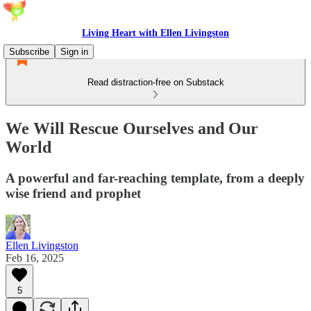
Living Heart with Ellen Livingston
Subscribe
Sign in
Read distraction-free on Substack
We Will Rescue Ourselves and Our
World
A powerful and far-reaching template, from a deeply
wise friend and prophet
Ellen Livingston
Feb 16, 2025
5