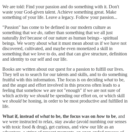
We are told: Find your passion and do something with it. Don't
waste your God-given talent. Achieve something great. Make
something of your life. Leave a legacy. Follow your passion...
"Passion" has come to be defined in our modern culture as
something that we
do
, rather than something that we all just
naturally
feel
because of our nature as human beings - spiritual
beings. We worry about what it must mean about us if we have not
discovered, cultivated, and maybe even monetized a skill in
something that we love to do, and that can give structure, definition
and identity to our self and our life.
Books are written about our quest for a passion to fulfill our lives.
They tell us to search for our talents and skills, and to do something
fruitful with this information. The focus is on deciding
what
to be,
and the angst and effort involved in this process often leads to a
feeling that somehow we are not "enough" if we are not sure of
which activity we
should
be spending our effort on, or which skill
we
should
be honing, in order to be most productive and fulfilled in
life.
What if, instead of
what
to be, the focus was on
how
to be
, and
we were instructed to relax, stay awake (avoid numbing our senses
with toxic food & drug), get curious, and view our life as an