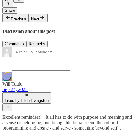
3
Share
Previous
Next
Discussion about this post
Comments
Restacks
Will Tuttle
Sep 24, 2023
Liked by Ellen Livingston
Excellent reminders! - It all has to do with purpose and meaning and
a sense of belonging, and being able to transcend the cultural
programming and create - and serve - something beyond self...