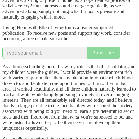
adventure, a string of present moments, an open-ended process of
self-discovery? Our interests could emerge organically as we
adventured along, simply noticing what brings us pleasure and
naturally engaging with it more.
Living Heart with Ellen Livingston is a reader-supported
publication. To receive new posts and support my work, consider
becoming a free or paid subscriber.
Subscribe
As a home-schooling mom, I saw my role as that of a facilitator, and
my children were the guides. I would provide an environment rich
with varied opportunities, then pay attention to what each child was
drawn to, and facilitate more opportunities for him or her in that
area. It worked beautifully, and all three children naturally learned to
read and write while happily pursuing a variety of ever-changing
interests. They are all remarkably self-directed today, and I believe
that is in large part due to the fact that they were spared the anxiety
associated with being told you need to learn a pre-determined set of
facts and then figure out from that
what
you're supposed to be, and
were instead allowed to just be themselves and develop their
uniqueness organically.
As a wellness mentor, I give my clients permission to let go of the