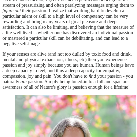
stream of pressurizing and often paralyzing messages urging them to
figure out
their passion. I realize that working hard to develop a
particular talent or skill to a high level of competency can be very
rewarding and bring many years of great pleasure and deep
satisfaction. It can also be limiting, and believing that the measure of
a life well lived is whether one has discovered an individual passion
or mastered a particular skill can be debilitating, and can lead to a
negative self-image.
If your senses are alive (and not too dulled by toxic food and drink,
mental and physical exhaustion, illness, etc) then you experience
passion and joy simply because you are human. Human beings have
a deep capacity to feel, and thus a deep capacity for empathy,
compassion, joy and pain. You don't have to
find
your passion - you
naturally
are
passion. Simply being tuned-in to a full and spacious
awareness of all of Nature's glory is passion enough for a lifetime!