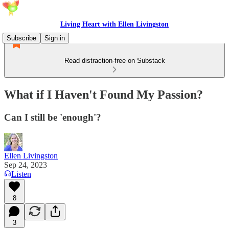
Living Heart with Ellen Livingston
Subscribe
Sign in
Read distraction-free on Substack
What if I Haven't Found My Passion?
Can I still be 'enough'?
Ellen Livingston
Sep 24, 2023
Listen
8
3