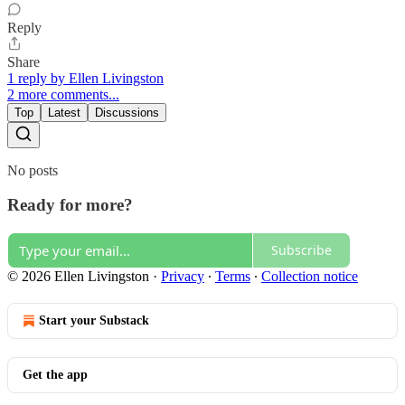
Reply
Share
1 reply by Ellen Livingston
2 more comments...
Top
Latest
Discussions
No posts
Ready for more?
Subscribe
© 2026 Ellen Livingston
·
Privacy
∙
Terms
∙
Collection notice
Start your Substack
Get the app