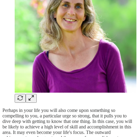
Perhaps in your life you will also come upon something so
compelling to you, a particular urge so strong, that it pulls you to
dive deep with getting to know that one thing. In this case, you will
be likely to achieve a high level of skill and accomplishment in this
area. It may even become your life's focus. The outward