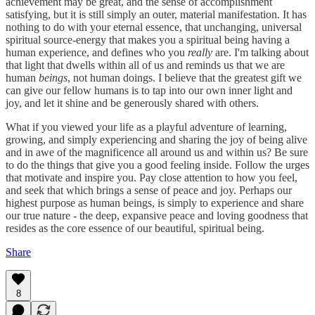
achievement may be great, and the sense of accomplishment
satisfying, but it is still simply an outer, material manifestation. It has
nothing to do with your eternal essence, that unchanging, universal
spiritual source-energy that makes you a spiritual being having a
human experience, and defines who you
really
are. I'm talking about
that light that dwells within all of us and reminds us that we are
human
beings
, not human doings. I believe that the greatest gift we
can give our fellow humans is to tap into our own inner light and
joy, and let it shine and be generously shared with others.
What if you viewed your life as a playful adventure of learning,
growing, and simply experiencing and sharing the joy of being alive
and in awe of the magnificence all around us and within us? Be sure
to do the things that give you a good feeling inside. Follow the urges
that motivate and inspire you. Pay close attention to how you feel,
and seek that which brings a sense of peace and joy. Perhaps our
highest purpose as human beings, is simply to experience and share
our true nature - the deep, expansive peace and loving goodness that
resides as the core essence of our beautiful, spiritual being.
Share
8