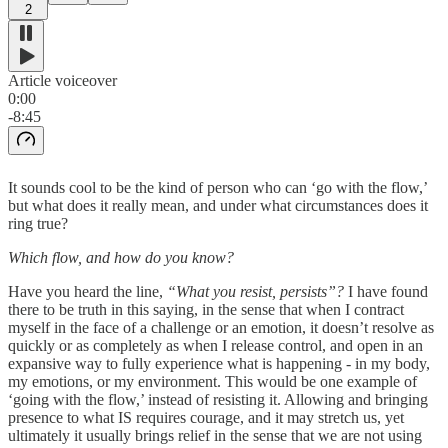
2
Article voiceover
0:00
-8:45
It sounds cool to be the kind of person who can ‘go with the flow,’
but what does it really mean, and under what circumstances does it
ring true?
Which flow, and how do you know?
Have you heard the line,
“What you resist, persists”?
I have found
there to be truth in this saying, in the sense that when I contract
myself in the face of a challenge or an emotion, it doesn’t resolve as
quickly or as completely as when I release control, and open in an
expansive way to fully experience what is happening - in my body,
my emotions, or my environment. This would be one example of
‘going with the flow,’ instead of resisting it. Allowing and bringing
presence to what IS requires courage, and it may stretch us, yet
ultimately it usually brings relief in the sense that we are not using