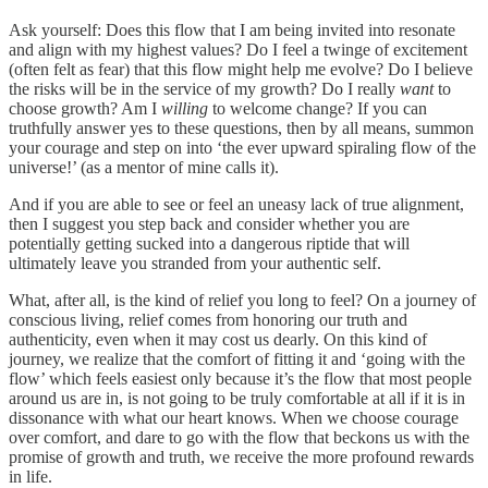
Ask yourself: Does this flow that I am being invited into resonate
and align with my highest values? Do I feel a twinge of excitement
(often felt as fear) that this flow might help me evolve? Do I believe
the risks will be in the service of my growth? Do I really
want
to
choose growth? Am I
willing
to welcome change? If you can
truthfully answer yes to these questions, then by all means, summon
your courage and step on into ‘the ever upward spiraling flow of the
universe!’ (as a mentor of mine calls it).
And if you are able to see or feel an uneasy lack of true alignment,
then I suggest you step back and consider whether you are
potentially getting sucked into a dangerous riptide that will
ultimately leave you stranded from your authentic self.
What, after all, is the kind of relief you long to feel? On a journey of
conscious living, relief comes from honoring our truth and
authenticity, even when it may cost us dearly. On this kind of
journey, we realize that the comfort of fitting it and ‘going with the
flow’ which feels easiest only because it’s the flow that most people
around us are in, is not going to be truly comfortable at all if it is in
dissonance with what our heart knows. When we choose courage
over comfort, and dare to go with the flow that beckons us with the
promise of growth and truth, we receive the more profound rewards
in life.