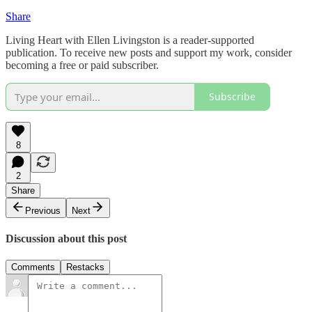
Share
Living Heart with Ellen Livingston is a reader-supported
publication. To receive new posts and support my work, consider
becoming a free or paid subscriber.
Subscribe
8
2
Share
Previous
Next
Discussion about this post
Comments
Restacks