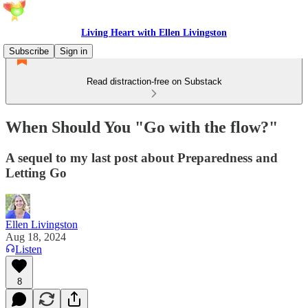
Living Heart with Ellen Livingston
Subscribe
Sign in
Read distraction-free on Substack
When Should You "Go with the flow?"
A sequel to my last post about Preparedness and
Letting Go
Ellen Livingston
Aug 18, 2024
Listen
8