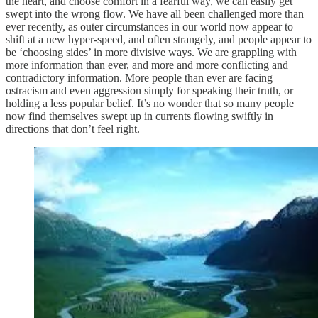
the heart, and choose comfort in a fearful way, we can easily get
swept into the wrong flow. We have all been challenged more than
ever recently, as outer circumstances in our world now appear to
shift at a new hyper-speed, and often strangely, and people appear to
be ‘choosing sides’ in more divisive ways. We are grappling with
more information than ever, and more and more conflicting and
contradictory information. More people than ever are facing
ostracism and even aggression simply for speaking their truth, or
holding a less popular belief. It’s no wonder that so many people
now find themselves swept up in currents flowing swiftly in
directions that don’t feel right.