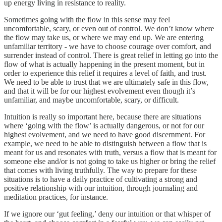
up energy living in resistance to reality.
Sometimes going with the flow in this sense may feel
uncomfortable, scary, or even out of control. We don’t know where
the flow may take us, or where we may end up. We are entering
unfamiliar territory - we have to choose courage over comfort, and
surrender instead of control. There is great relief in letting go into the
flow of what is actually happening in the present moment, but in
order to experience this relief it requires a level of faith, and trust.
We need to be able to trust that we are ultimately safe in this flow,
and that it will be for our highest evolvement even though it’s
unfamiliar, and maybe uncomfortable, scary, or difficult.
Intuition is really so important here, because there are situations
where ‘going with the flow’ is actually dangerous, or not for our
highest evolvement, and we need to have good discernment. For
example, we need to be able to distinguish between a flow that is
meant for us and resonates with truth, versus a flow that is meant for
someone else and/or is not going to take us higher or bring the relief
that comes with living truthfully. The way to prepare for these
situations is to have a daily practice of cultivating a strong and
positive relationship with our intuition, through journaling and
meditation practices, for instance.
If we ignore our ‘gut feeling,’ deny our intuition or that whisper of