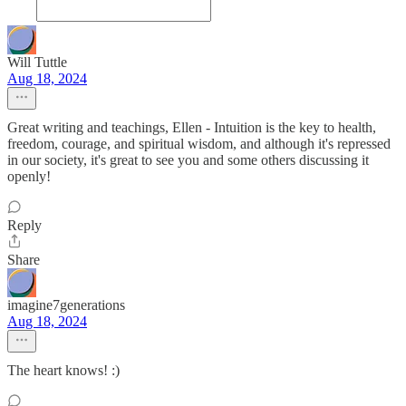
Will Tuttle
Aug 18, 2024
Great writing and teachings, Ellen - Intuition is the key to health,
freedom, courage, and spiritual wisdom, and although it's repressed
in our society, it's great to see you and some others discussing it
openly!
Reply
Share
imagine7generations
Aug 18, 2024
The heart knows! :)