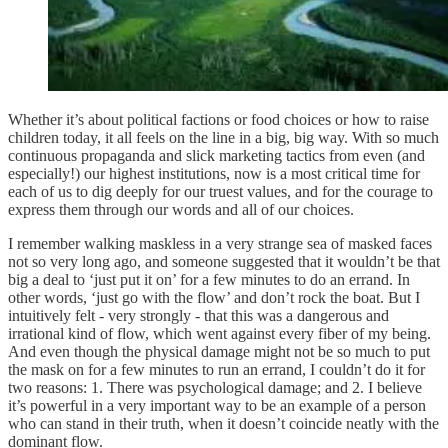
Whether it’s about political factions or food choices or how to raise
children today, it all feels on the line in a big, big way. With so much
continuous propaganda and slick marketing tactics from even (and
especially!) our highest institutions, now is a most critical time for
each of us to dig deeply for our truest values, and for the courage to
express them through our words and all of our choices.
I remember walking maskless in a very strange sea of masked faces
not so very long ago, and someone suggested that it wouldn’t be that
big a deal to ‘just put it on’ for a few minutes to do an errand. In
other words, ‘just go with the flow’ and don’t rock the boat. But I
intuitively felt - very strongly - that this was a dangerous and
irrational kind of flow, which went against every fiber of my being.
And even though the physical damage might not be so much to put
the mask on for a few minutes to run an errand, I couldn’t do it for
two reasons: 1. There was psychological damage; and 2. I believe
it’s powerful in a very important way to be an example of a person
who can stand in their truth, when it doesn’t coincide neatly with the
dominant flow.